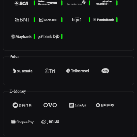
Pulsa
E-Money