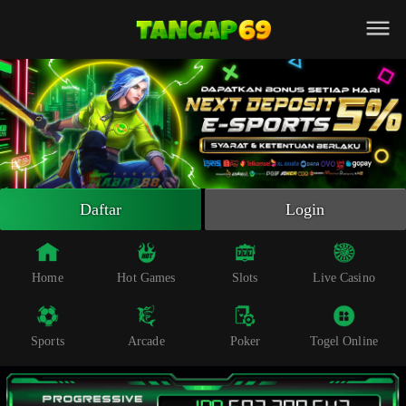
Beranda
Slot Online
Live Casino
Sportsbook
Arcade
Togel Online
Daftar
Login
Poker
Whatsapp
Home
Hot Games
Slots
Live Casino
Telegram
Sports
Arcade
Poker
Togel Online
Livechat