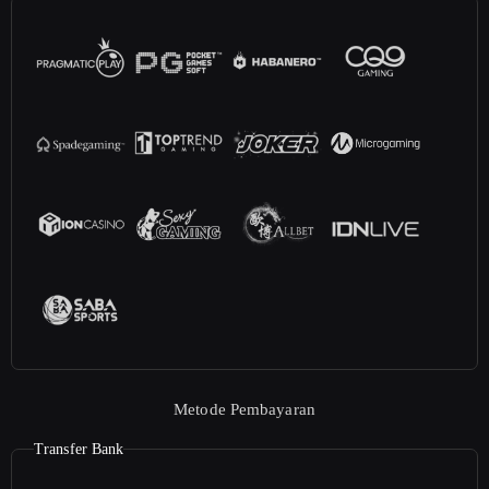
Metode Pembayaran
Transfer Bank