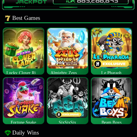
Best Games
Lucky Clover Riches
Almighty Zeus Wilds™
Le Pharaoh
Fortune Snake
SixSixSix
Beam Boys
Daily Wins