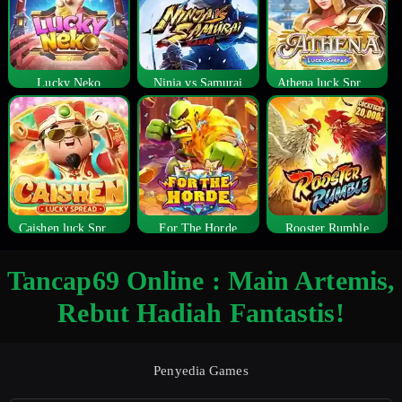
Lucky Neko
Ninja vs Samurai
Athena luck Spread
Caishen luck Spread
For The Horde
Rooster Rumble
Tancap69 Online : Main Artemis,
Rebut Hadiah Fantastis!
Penyedia Games