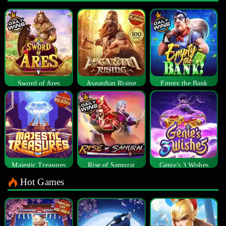
Sword of Ares
Asgardian Rising
Empty the Bank
Majestic Treasures
Rise of Samurai
Genie's 3 Wishes
Hot Games